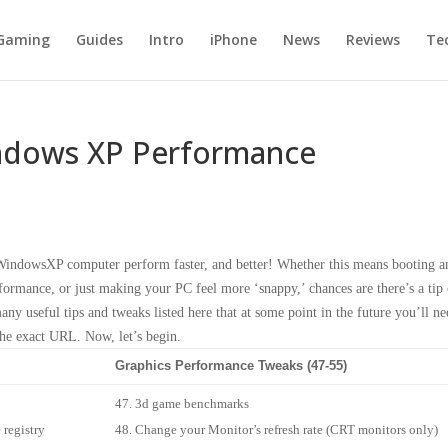
Gaming
Guides
Intro
iPhone
News
Reviews
Te
indows XP Performance
r WindowsXP computer perform faster, and better! Whether this means booting a
ormance, or just making your PC feel more ‘snappy,’ chances are there’s a tip 
ny useful tips and tweaks listed here that at some point in the future you’ll ne
the exact URL. Now, let’s begin.
Graphics Performance Tweaks (47-55)
3d game benchmarks
 registry
Change your Monitor’s refresh rate (CRT monitors only)