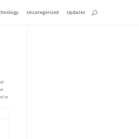
chnology
Uncategorized
Updates
nd
or
ed to