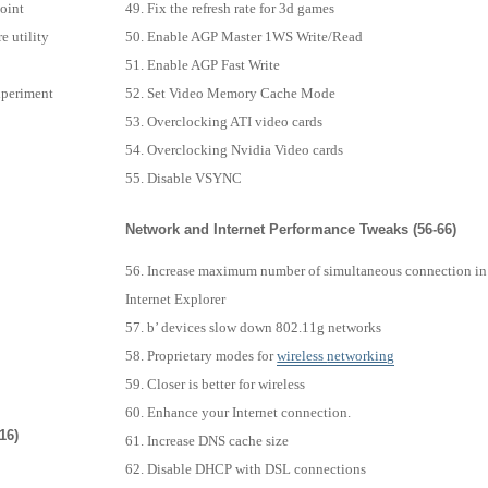
point
Fix the refresh rate for 3d games
e utility
Enable AGP Master 1WS Write/Read
Enable AGP Fast Write
xperiment
Set Video Memory Cache Mode
Overclocking ATI video cards
Overclocking Nvidia Video cards
Disable VSYNC
Network and Internet Performance Tweaks (56-66)
Increase maximum number of simultaneous connection in
Internet Explorer
b’ devices slow down 802.11g networks
Proprietary modes for
wireless
networking
Closer is better for wireless
Enhance your Internet connection.
16)
Increase DNS cache size
Disable DHCP with DSL connections