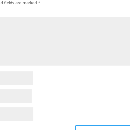
ed fields are marked
*