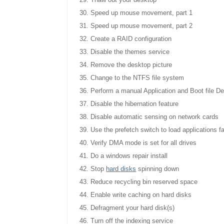
Thaw out your desktop
Speed up mouse movement, part 1
Speed up mouse movement, part 2
Create a RAID configuration
Disable the themes service
Remove the desktop picture
Change to the NTFS file system
Perform a manual Application and Boot file De
Disable the hibernation feature
Disable automatic sensing on network cards
Use the prefetch switch to load applications f
Verify DMA mode is set for all drives
Do a windows repair install
Stop
hard
disks
spinning down
Reduce recycling bin reserved space
Enable write caching on hard disks
Defragment your hard disk(s)
Turn off the indexing service