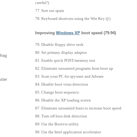
careful!)
Sort out spam
Keyboard shortcuts using the Win Key (ÿ)
Improving
Windows
XP
boot speed (79-94)
Disable floppy drive seek
Set primary display adaptor
frag
Enable quick POST/memory test
Eliminate unwanted programs from boot up
Scan your PC for spyware and Adware
aster
Disable boot virus detection
Change boot sequence.
Disable the XP loading screen
Eliminate unwanted fonts to increase boot speed
Turn off bios disk detection
Use the Bootvis utility
Use the Intel application accelerator