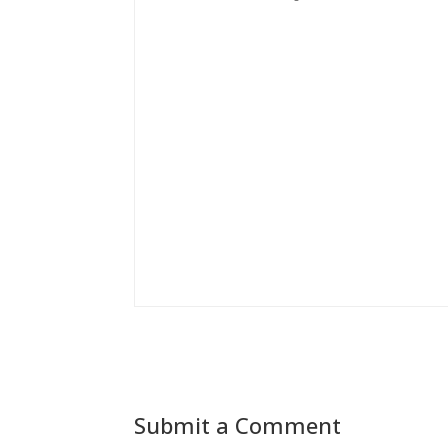
Submit a Comment