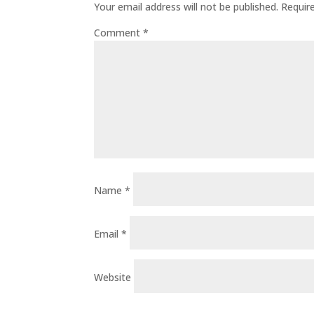
Your email address will not be published.
Requir
Comment
*
Name
*
Email
*
Website