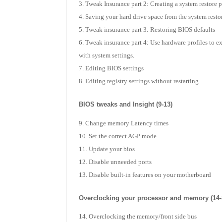
Tweak Insurance part 2: Creating a system restore 
Saving your hard drive space from the system restor
Tweak insurance part 3: Restoring BIOS defaults
Tweak insurance part 4: Use hardware profiles to e
with system settings.
Editing BIOS settings
Editing registry settings without restarting
BIOS tweaks and Insight (9-13)
Change memory Latency times
Set the correct AGP mode
Update your bios
Disable unneeded ports
Disable built-in features on your motherboard
Overclocking your processor and memory (14-
Overclocking the memory/front side bus