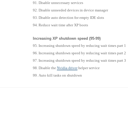
Disable unnecessary services
Disable unneeded devices in device manager
Disable auto detection for empty IDE slots
Reduce wait time after XP boots
Increasing XP shutdown speed (95-99)
Increasing shutdown speed by reducing wait times part 1
Increasing shutdown speed by reducing wait times part 2
Increasing shutdown speed by reducing wait times part 3
Disable the
Nvidia
driver
helper service
Auto kill tasks on shutdown