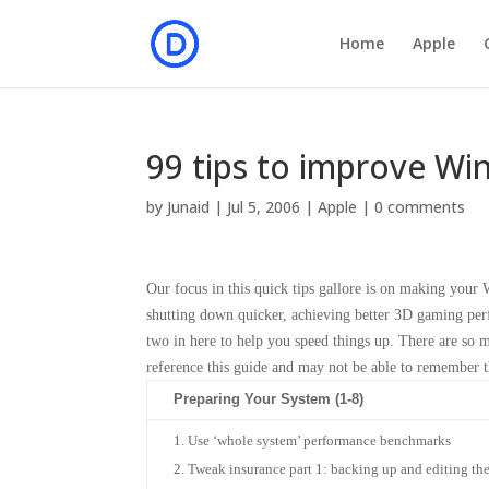
Home
Apple
99 tips to improve W
by
Junaid
|
Jul 5, 2006
|
Apple
|
0 comments
Our focus in this quick tips gallore is on making you
shutting down quicker, achieving better 3D gaming perf
two in here to help you speed things up. There are so ma
reference this guide and may not be able to remember 
Preparing Your System (1-8)
Use ‘whole system’ performance benchmarks
Tweak insurance part 1: backing up and editing the