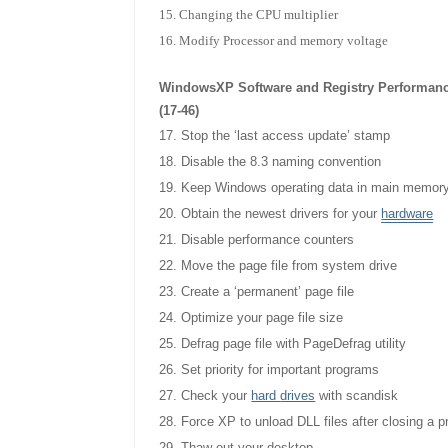
Changing the CPU multiplier
Modify Processor and memory voltage
WindowsXP Software and Registry Performan
(17-46)
Stop the ‘last access update’ stamp
Disable the 8.3 naming convention
Keep Windows operating data in main memor
Obtain the newest drivers for your
hardware
Disable performance counters
Move the page file from system drive
Create a ‘permanent’ page file
Optimize your page file size
Defrag page file with PageDefrag utility
Set priority for important programs
Check your
hard
drives
with scandisk
Force XP to unload DLL files after closing a 