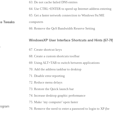
Do not cache failed DNS entries
Use CTRL+ENTER to speed up Internet address entering
Get a faster network connection to Windows 9x/ME
computers
ce Tweaks
Remove the QoS Bandwidth Reserve Setting
WindowsXP User Interface Shortcuts and Hints (67-78
y
Create shortcut keys
Create a custom shortcuts toolbar
Using ALT+TAB to switch between applications
Add the address taskbar to desktop
Disable error reporting
Reduce menu delays
Restore the Quick launch bar
Increase desktop graphic performance
Make ‘my computer’ open faster
program
Remove the need to enter a password to login to XP (be