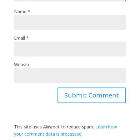
Name
*
Email
*
Website
This site uses Akismet to reduce spam.
Learn how
your comment data is processed.