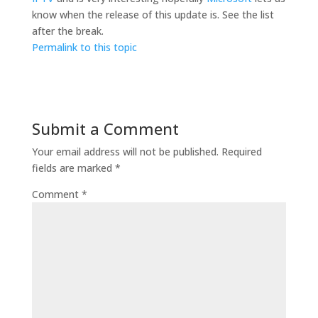
know when the release of this update is. See the list
after the break.
Permalink to this topic
Submit a Comment
Your email address will not be published.
Required
fields are marked
*
Comment
*