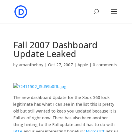
Fall 2007 Dashboard
Update Leaked
by
amantheboy
|
Oct 27, 2007
|
Apple
|
0 comments
The new dashboard Update for the Xbox 360 look
legitimate has what I can see in the list this is pretty
old but still wanted to keep you updated because it is
Fall as of right now. There has also been another
thing hinting to the Fall update and it has to do with
IPTV
and is very interesting hopefully
Microsoft
lets us