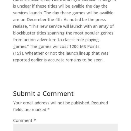
is unclear if these titles will be avaible the day the
services launch. The day these games will be availble
are on December the 4th. As noted be the press
realase, “This new service will launch with an array of
blockbuster titles spanning the most popular genres
from action-adventure to classic role-playing
games.” The games will cost 1200 MS Points
(15$). Wheather or not the launch lineup that was
reported earlier is accurate remains to be seen.
Submit a Comment
Your email address will not be published.
Required
fields are marked
*
Comment
*