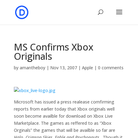
MS Confirms Xbox
Originals
by
amantheboy
|
Nov 13, 2007
|
Apple
|
0 comments
Microsoft has issued a press realease comfirming
reports from earlier today that Xbox originals well
soon become availble for download on Xbox Live
Marketplace. The games as reffered to as “Xbox
Orginals” the games that will be availble so far are
Halo, Crimson Skies, Fable and Psychonauts.
Though it