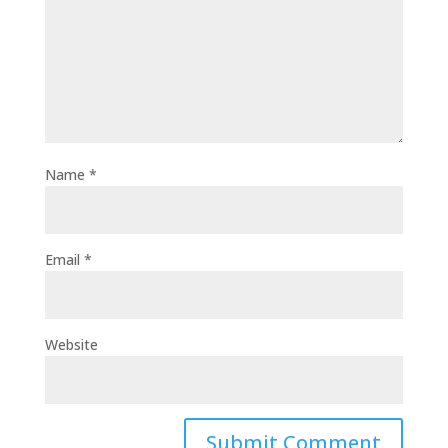
Name
*
Email
*
Website