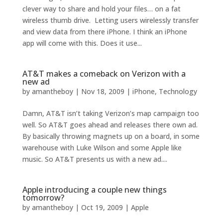
clever way to share and hold your files… on a fat
wireless thumb drive. Letting users wirelessly transfer
and view data from there iPhone. I think an iPhone
app will come with this. Does it use...
AT&T makes a comeback on Verizon with a
new ad
by
amantheboy
|
Nov 18, 2009
|
iPhone
,
Technology
Damn, AT&T isn’t taking Verizon’s map campaign too
well. So AT&T goes ahead and releases there own ad.
By basically throwing magnets up on a board, in some
warehouse with Luke Wilson and some Apple like
music. So AT&T presents us with a new ad....
Apple introducing a couple new things
tomorrow?
by
amantheboy
|
Oct 19, 2009
|
Apple