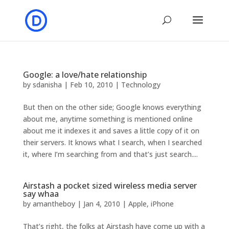
Google: a love/hate relationship
by
sdanisha
|
Feb 10, 2010
|
Technology
But then on the other side; Google knows everything
about me, anytime something is mentioned online
about me it indexes it and saves a little copy of it on
their servers. It knows what I search, when I searched
it, where I’m searching from and that’s just search....
Airstash a pocket sized wireless media server
say whaa
by
amantheboy
|
Jan 4, 2010
|
Apple
,
iPhone
That’s right, the folks at Airstash have come up with a