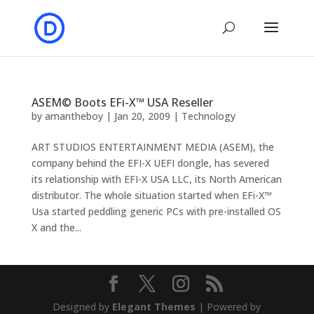
ASEM© Boots EFi-X™ USA Reseller
by
amantheboy
|
Jan 20, 2009
|
Technology
ART STUDIOS ENTERTAINMENT MEDIA (ASEM), the
company behind the EFI-X UEFI dongle, has severed
its relationship with EFI-X USA LLC, its North American
distributor. The whole situation started when EFi-X™
Usa started peddling generic PCs with pre-installed OS
X and the...
Designed by
Elegant Themes
| Powered by