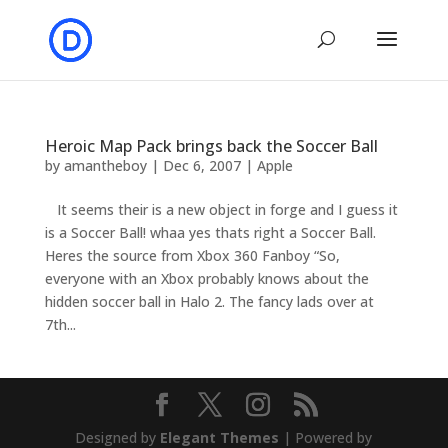
Heroic Map Pack brings back the Soccer Ball
by
amantheboy
|
Dec 6, 2007
|
Apple
It seems their is a new object in forge and I guess it
is a Soccer Ball! whaa yes thats right a Soccer Ball.
Heres the source from Xbox 360 Fanboy “So,
everyone with an Xbox probably knows about the
hidden soccer ball in Halo 2. The fancy lads over at
7th...
Designed by
Elegant Themes
| Powered by