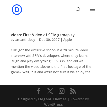
Video: First Video of SFIV gameplay
by
amantheboy
|
Dec 30, 2007
|
Apple
1UP got the exclusive scoop in a 20 minute video
interview withSFIV’s developers where they learn,
laugh and play everything SFIV. Oh, and did we
mention the video above is the first footage of the
game? Well, it is and we’re not sure if we enjoy the...
Designed by
Elegant Themes
| Powered by
WordPress