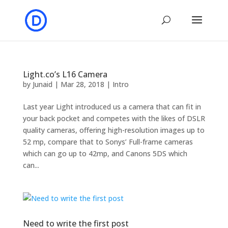
Light.co’s L16 Camera
by
Junaid
|
Mar 28, 2018
|
Intro
Last year Light introduced us a camera that can fit in
your back pocket and competes with the likes of DSLR
quality cameras, offering high-resolution images up to
52 mp, compare that to Sonys’ Full-frame cameras
which can go up to 42mp, and Canons 5DS which
can...
Need to write the first post