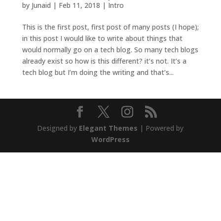
by
Junaid
|
Feb 11, 2018
|
Intro
This is the first post, first post of many posts (I hope);
in this post I would like to write about things that
would normally go on a tech blog. So many tech blogs
already exist so how is this different? it’s not. It’s a
tech blog but I’m doing the writing and that’s...
Designed by
Elegant Themes
| Powered by
WordPress