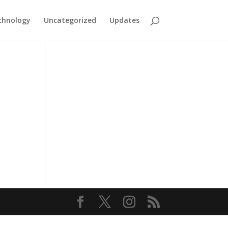
chnology
Uncategorized
Updates