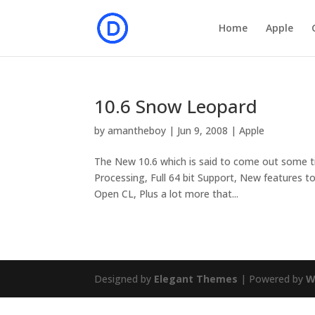
Home
Apple
10.6 Snow Leopard
by
amantheboy
|
Jun 9, 2008
|
Apple
The New 10.6 which is said to come out some tim
Processing, Full 64 bit Support, New features to
Open CL, Plus a lot more that...
Designed by
Elegant Themes
| Powered by
W