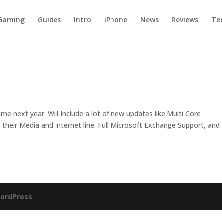
Gaming
Guides
Intro
iPhone
News
Reviews
Te
e next year. Will Include a lot of new updates like Multi Core
 their Media and Internet line. Full Microsoft Exchange Support, and
ordPress