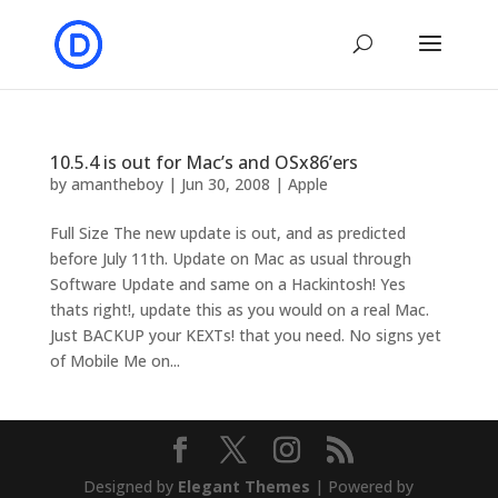
10.5.4 is out for Mac’s and OSx86’ers
by
amantheboy
|
Jun 30, 2008
|
Apple
Full Size The new update is out, and as predicted
before July 11th. Update on Mac as usual through
Software Update and same on a Hackintosh! Yes
thats right!, update this as you would on a real Mac.
Just BACKUP your KEXTs! that you need. No signs yet
of Mobile Me on...
Designed by
Elegant Themes
| Powered by