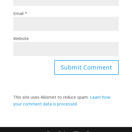
Email
*
Website
This site uses Akismet to reduce spam.
Learn how
your comment data is processed.