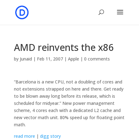
AMD reinvents the x86
by
Junaid
|
Feb 11, 2007
|
Apple
|
0 comments
“Barcelona is a new CPU, not a doubling of cores and
not extensions strapped on here and there. Get ready
to be blown away long before its release, which is
scheduled for midyear.” New power management
scheme, 4 cores each with a dedicated L2 cache and
new vector math unit. 80% speed up for floating point
math.
read more
|
digg story