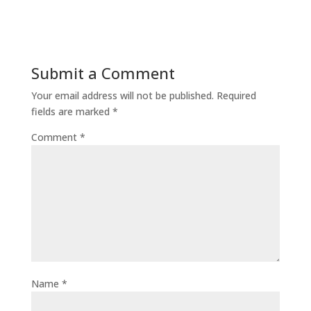
Submit a Comment
Your email address will not be published.
Required
fields are marked
*
Comment
*
Name
*