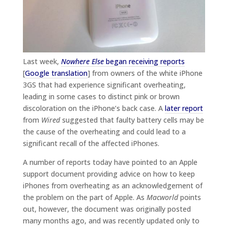
Last week,
Nowhere Else
began receiving reports
[
Google translation
] from owners of the white iPhone
3GS that had experience significant overheating,
leading in some cases to distinct pink or brown
discoloration on the iPhone’s back case. A
later report
from
Wired
suggested that faulty battery cells may be
the cause of the overheating and could lead to a
significant recall of the affected iPhones.
A number of reports today have pointed to an Apple
support document providing advice on how to keep
iPhones from overheating as an acknowledgement of
the problem on the part of Apple. As
Macworld
points
out, however, the document was originally posted
many months ago, and was recently updated only to