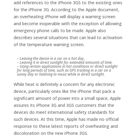
add references to the iPhone 3GS to the existing ones
for the iPhone 3G. According to the Apple document,
an overheating iPhone will display a warning screen
and become inoperable with the exception of allowing
emergency phone calls to be made. Apple also
describes several situations that can lead to activation
of the temperature warning screen.
– Leaving the device in a car on a hot day.
– Leaving it in direct sunlight for extended amounts of time.
– Using certain applications in hot conditions or direct sunlight
for long periods of time, such as GPS tracking in a car on a
sunny day or listening to music while in direct sunlight.
While heat is definitely a concern for any electronic
device, particularly ones like the iPhone that pack a
significant amount of power into a small space, Apple
assures its iPhone 3G and 3GS customers that the
devices do meet international safety standards for
such devices. At this time, Apple has made no official
response to these latest reports of overheating and
discoloration on the new iPhone 3GS.