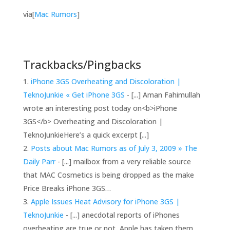
via[
Mac Rumors
]
Trackbacks/Pingbacks
iPhone 3GS Overheating and Discoloration |
TeknoJunkie « Get iPhone 3GS
- [...] Aman Fahimullah
wrote an interesting post today on<b>iPhone
3GS</b> Overheating and Discoloration |
TeknoJunkieHere’s a quick excerpt [...]
Posts about Mac Rumors as of July 3, 2009 » The
Daily Parr
- [...] mailbox from a very reliable source
that MAC Cosmetics is being dropped as the make
Price Breaks iPhone 3GS…
Apple Issues Heat Advisory for iPhone 3GS |
TeknoJunkie
- [...] anecdotal reports of iPhones
overheating are true or not, Apple has taken them