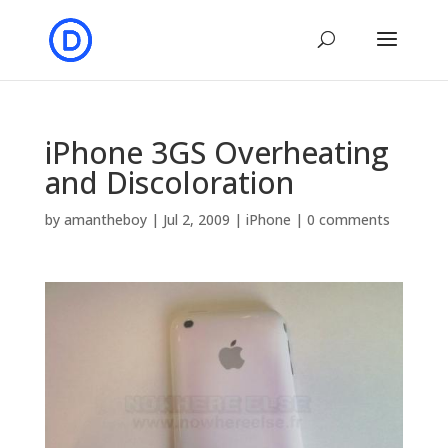
iPhone 3GS Overheating
and Discoloration
by
amantheboy
|
Jul 2, 2009
|
iPhone
|
0 comments