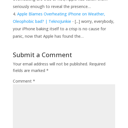
seriously enough to reveal the presence…
Apple Blames Overheating iPhone on Weather,
Oleophobic bad? | TeknoJunkie
- [...] worry, everybody,
your iPhone baking itself to a crisp is no cause for
panic, now that Apple has found the…
Submit a Comment
Your email address will not be published.
Required
fields are marked
*
Comment
*