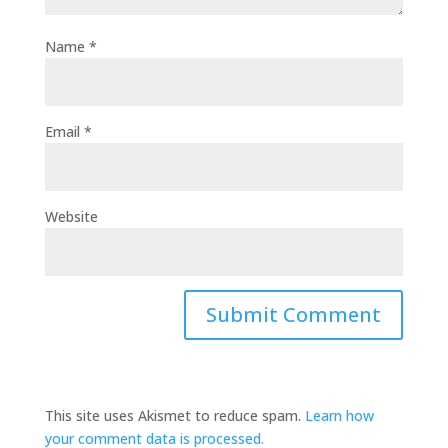
Name
*
Email
*
Website
This site uses Akismet to reduce spam.
Learn how
your comment data is processed.