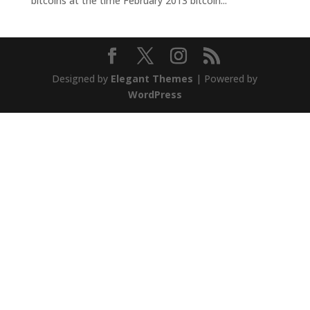
bitcoins at the time February 2013 bitcoin...
Designed by
Elegant Themes
| Powered by
WordPress