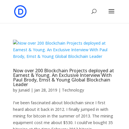
Now over 200 Blockchain Projects deployed at
Earnest & Young. An Exclusive Interview With
Paul Brody, Ernst & Young Global Blockchain
Leader
by
Junaid
|
Jan 28, 2019
|
Technology
I’ve been fascinated about blockchain since I first
heard about it back in 2012. I finally jumped in with
mining for bitcoin in the summer of 2013. The mining
equipment cost me about $530. I could’ve bought 35