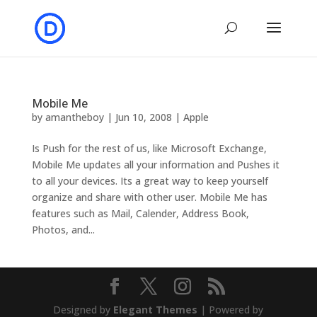
Mobile Me
by
amantheboy
|
Jun 10, 2008
|
Apple
Is Push for the rest of us, like Microsoft Exchange,
Mobile Me updates all your information and Pushes it
to all your devices. Its a great way to keep yourself
organize and share with other user. Mobile Me has
features such as Mail, Calender, Address Book,
Photos, and...
Designed by
Elegant Themes
| Powered by