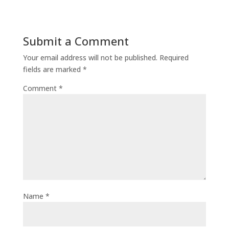
Submit a Comment
Your email address will not be published.
Required
fields are marked
*
Comment
*
Name
*