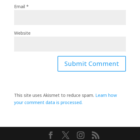
Email
*
Website
This site uses Akismet to reduce spam.
Learn how
your comment data is processed.