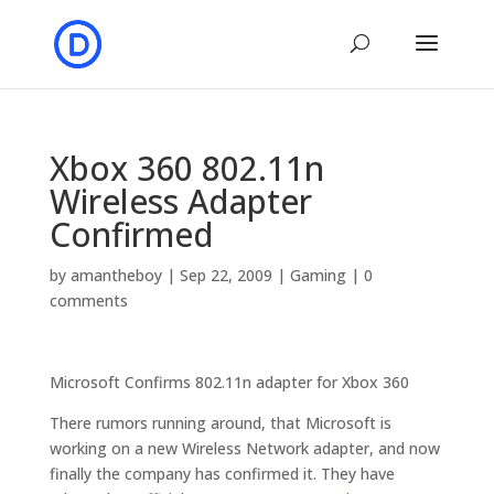
Xbox 360 802.11n
Wireless Adapter
Confirmed
by
amantheboy
|
Sep 22, 2009
|
Gaming
|
0
comments
Microsoft Confirms 802.11n adapter for Xbox 360
There rumors running around, that Microsoft is
working on a new Wireless Network adapter, and now
finally the company has confirmed it. They have