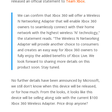
released an official statement to
Team Xbox
.
We can confirm that Xbox 360 will offer a Wireless
N Networking Adapter that will enable Xbox 360
owners to seamlessly connect with their home
network with the highest wireless ‘N’ technology,”
the statement reads. “The Wireless N Networking
Adapter will provide another choice to consumers
and creates an easy way for Xbox 360 owners to
fully enjoy the added benefits of Xbox Live. We
look forward to sharing more details on this
product soon. Stay tuned.
No further details have been announced by Microsoft,
we still don’t know when this device will be released,
or for how much. From the looks, it looks like this
device will be selling along side with the current $100
Xbox 360 Wireless Adapter. Price drop anyone?